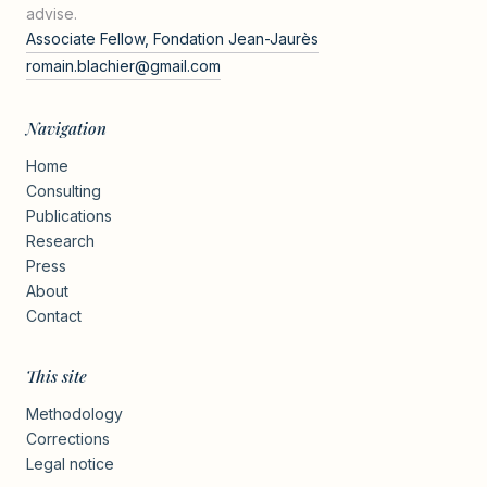
advise.
Associate Fellow, Fondation Jean-Jaurès
romain.blachier@gmail.com
Navigation
Home
Consulting
Publications
Research
Press
About
Contact
This site
Methodology
Corrections
Legal notice