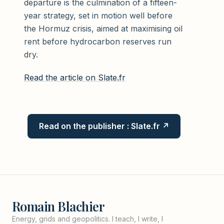
departure is the culmination of a fifteen-
year strategy, set in motion well before
the Hormuz crisis, aimed at maximising oil
rent before hydrocarbon reserves run
dry.
Read the article on Slate.fr
Read on the publisher : Slate.fr ↗
Romain Blachier
Energy, grids and geopolitics. I teach, I write, I