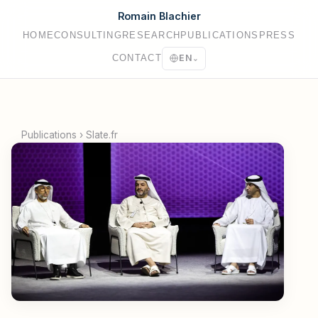
Romain Blachier
HOME
CONSULTING
RESEARCH
PUBLICATIONS
PRESS
CONTACT
EN
⌄
Publications
›
Slate.fr