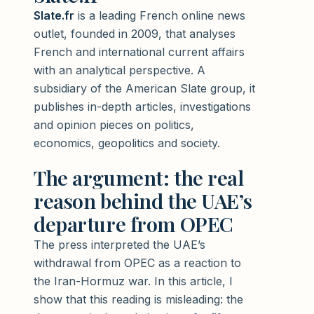
Slate.fr
is a leading French online news
outlet, founded in 2009, that analyses
French and international current affairs
with an analytical perspective. A
subsidiary of the American Slate group, it
publishes in-depth articles, investigations
and opinion pieces on politics,
economics, geopolitics and society.
The argument: the real
reason behind the UAE’s
departure from OPEC
The press interpreted the UAE’s
withdrawal from OPEC as a reaction to
the Iran-Hormuz war. In this article, I
show that this reading is misleading: the