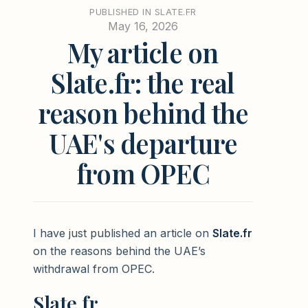
PUBLISHED IN SLATE.FR
May 16, 2026
My article on
Slate.fr: the real
reason behind the
UAE's departure
from OPEC
I have just published an article on
Slate.fr
on the reasons behind the UAE’s
withdrawal from OPEC.
Slate.fr