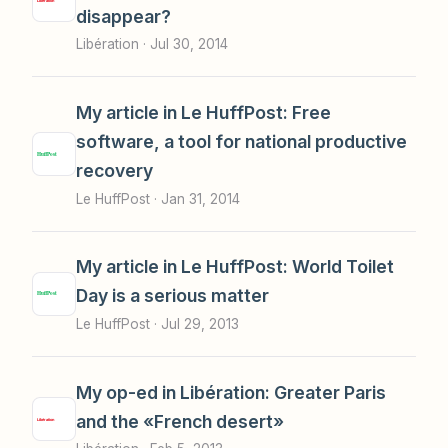
disappear?
Libération ·
Jul 30, 2014
My article in Le HuffPost: Free
software, a tool for national productive
recovery
Le HuffPost ·
Jan 31, 2014
My article in Le HuffPost: World Toilet
Day is a serious matter
Le HuffPost ·
Jul 29, 2013
My op-ed in Libération: Greater Paris
and the «French desert»