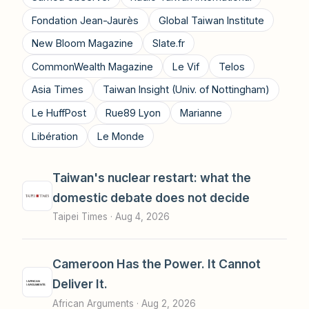
Fondation Jean-Jaurès
Global Taiwan Institute
New Bloom Magazine
Slate.fr
CommonWealth Magazine
Le Vif
Telos
Asia Times
Taiwan Insight (Univ. of Nottingham)
Le HuffPost
Rue89 Lyon
Marianne
Libération
Le Monde
Taiwan's nuclear restart: what the
domestic debate does not decide
Taipei Times ·
Aug 4, 2026
Cameroon Has the Power. It Cannot
Deliver It.
African Arguments ·
Aug 2, 2026