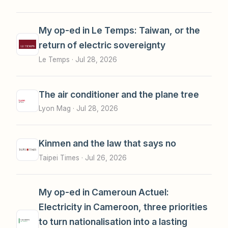
My op-ed in Le Temps: Taiwan, or the
return of electric sovereignty
Le Temps ·
Jul 28, 2026
The air conditioner and the plane tree
Lyon Mag ·
Jul 28, 2026
Kinmen and the law that says no
Taipei Times ·
Jul 26, 2026
My op-ed in Cameroun Actuel:
Electricity in Cameroon, three priorities
to turn nationalisation into a lasting