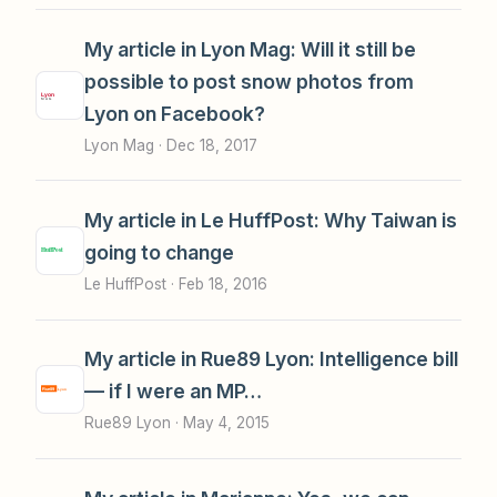
My article in Lyon Mag: Will it still be
possible to post snow photos from
Lyon on Facebook?
Lyon Mag ·
Dec 18, 2017
My article in Le HuffPost: Why Taiwan is
going to change
Le HuffPost ·
Feb 18, 2016
My article in Rue89 Lyon: Intelligence bill
— if I were an MP…
Rue89 Lyon ·
May 4, 2015