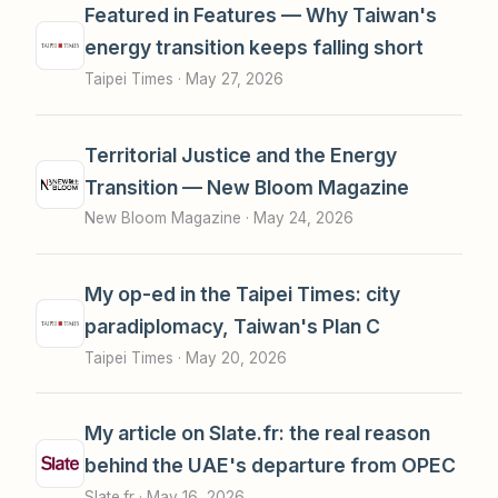
Featured in Features — Why Taiwan's
energy transition keeps falling short
Taipei Times ·
May 27, 2026
Territorial Justice and the Energy
Transition — New Bloom Magazine
New Bloom Magazine ·
May 24, 2026
My op-ed in the Taipei Times: city
paradiplomacy, Taiwan's Plan C
Taipei Times ·
May 20, 2026
My article on Slate.fr: the real reason
behind the UAE's departure from OPEC
Slate.fr ·
May 16, 2026