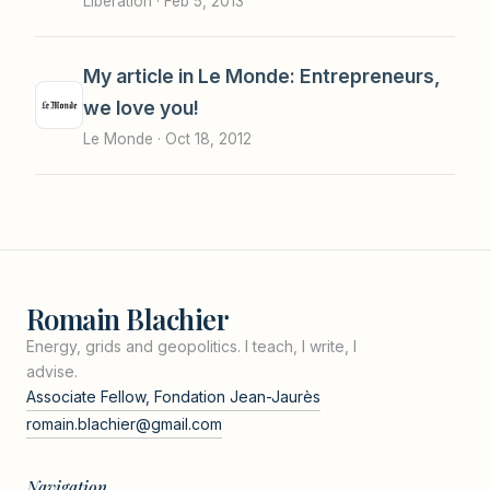
Libération ·
Feb 5, 2013
My article in Le Monde: Entrepreneurs,
we love you!
Le Monde ·
Oct 18, 2012
Romain Blachier
Energy, grids and geopolitics. I teach, I write, I
advise.
Associate Fellow, Fondation Jean-Jaurès
romain.blachier@gmail.com
Navigation