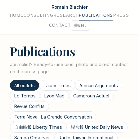
Romain Blachier
HOME
CONSULTING
RESEARCH
PUBLICATIONS
PRESS
CONTACT
EN
⌄
Publications
Journalist? Ready-to-use bios, photo and direct contact
on the
press page
.
All outlets
Taipei Times
African Arguments
Le Temps
Lyon Mag
Cameroun Actuel
Revue Conflits
Terra Nova · La Grande Conversation
自由時報 Liberty Times
聯合報 United Daily News
Samoa Observer
Radio Taiwan International