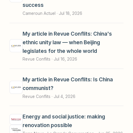
success
Cameroun Actuel ·
Jul 18, 2026
My article in Revue Conflits: China's
ethnic unity law — when Beijing
legislates for the whole world
Revue Conflits ·
Jul 16, 2026
My article in Revue Conflits: Is China
communist?
Revue Conflits ·
Jul 4, 2026
Energy and social justice: making
renovation possible