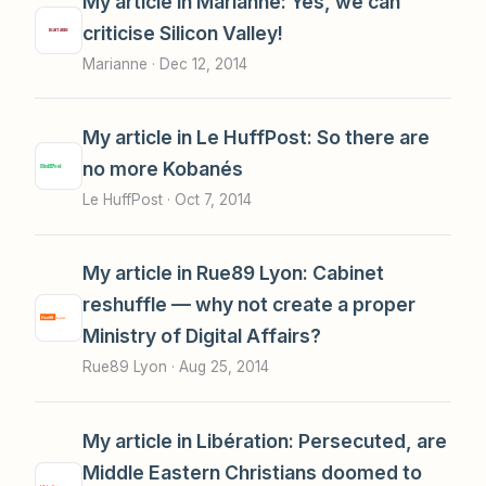
My article in Marianne: Yes, we can
criticise Silicon Valley!
Marianne ·
Dec 12, 2014
My article in Le HuffPost: So there are
no more Kobanés
Le HuffPost ·
Oct 7, 2014
My article in Rue89 Lyon: Cabinet
reshuffle — why not create a proper
Ministry of Digital Affairs?
Rue89 Lyon ·
Aug 25, 2014
My article in Libération: Persecuted, are
Middle Eastern Christians doomed to