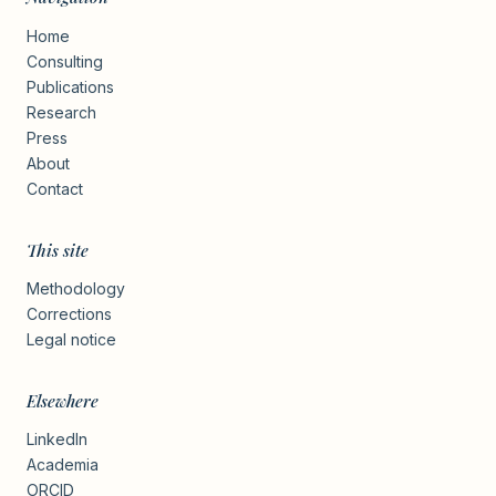
Home
Consulting
Publications
Research
Press
About
Contact
This site
Methodology
Corrections
Legal notice
Elsewhere
LinkedIn
Academia
ORCID