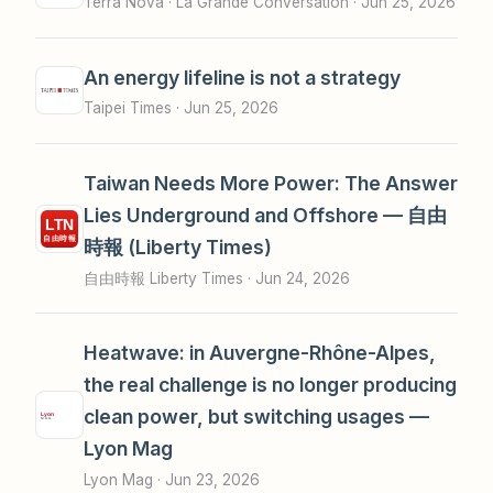
Terra Nova · La Grande Conversation ·
Jun 25, 2026
An energy lifeline is not a strategy
Taipei Times ·
Jun 25, 2026
Taiwan Needs More Power: The Answer
Lies Underground and Offshore — 自由
時報 (Liberty Times)
自由時報 Liberty Times ·
Jun 24, 2026
Heatwave: in Auvergne-Rhône-Alpes,
the real challenge is no longer producing
clean power, but switching usages —
Lyon Mag
Lyon Mag ·
Jun 23, 2026