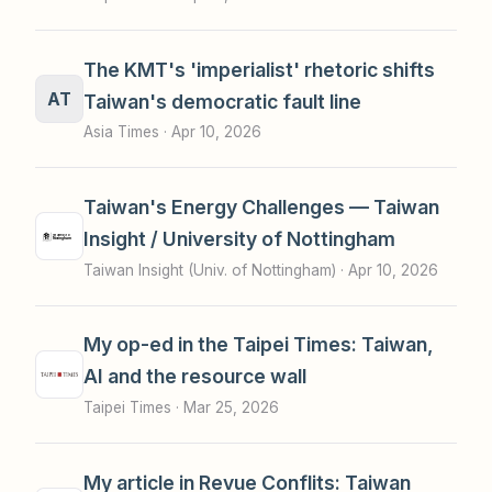
The KMT's 'imperialist' rhetoric shifts
AT
Taiwan's democratic fault line
Asia Times ·
Apr 10, 2026
Taiwan's Energy Challenges — Taiwan
Insight / University of Nottingham
Taiwan Insight (Univ. of Nottingham) ·
Apr 10, 2026
My op-ed in the Taipei Times: Taiwan,
AI and the resource wall
Taipei Times ·
Mar 25, 2026
My article in Revue Conflits: Taiwan