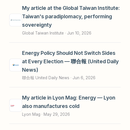
My article at the Global Taiwan Institute:
Taiwan's paradiplomacy, performing
sovereignty
Global Taiwan Institute ·
Jun 10, 2026
Energy Policy Should Not Switch Sides
at Every Election — 聯合報 (United Daily
News)
聯合報 United Daily News ·
Jun 6, 2026
My article in Lyon Mag: Energy — Lyon
also manufactures cold
Lyon Mag ·
May 29, 2026