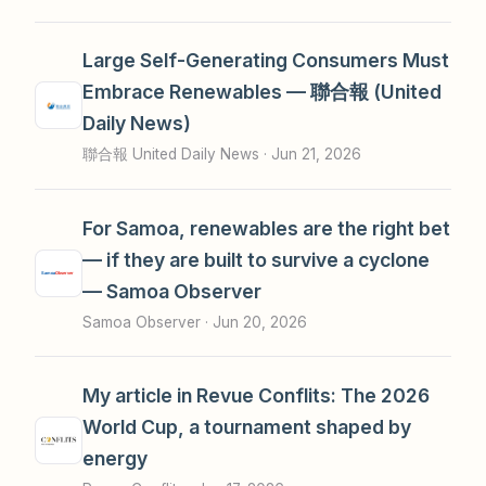
Large Self-Generating Consumers Must
Embrace Renewables — 聯合報 (United
Daily News)
聯合報 United Daily News ·
Jun 21, 2026
For Samoa, renewables are the right bet
— if they are built to survive a cyclone
— Samoa Observer
Samoa Observer ·
Jun 20, 2026
My article in Revue Conflits: The 2026
World Cup, a tournament shaped by
energy