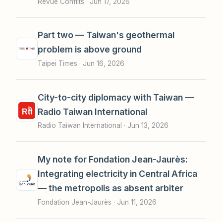
Revue Conflits ·
Jun 17, 2026
Part two — Taiwan's geothermal
problem is above ground
Taipei Times ·
Jun 16, 2026
City-to-city diplomacy with Taiwan —
Radio Taiwan International
Radio Taiwan International ·
Jun 13, 2026
My note for Fondation Jean-Jaurès:
Integrating electricity in Central Africa
— the metropolis as absent arbiter
Fondation Jean-Jaurès ·
Jun 11, 2026