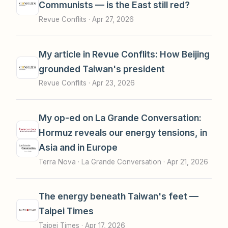
Communists — is the East still red?
Revue Conflits ·
Apr 27, 2026
My article in Revue Conflits: How Beijing
grounded Taiwan's president
Revue Conflits ·
Apr 23, 2026
My op-ed on La Grande Conversation:
Hormuz reveals our energy tensions, in
Asia and in Europe
Terra Nova · La Grande Conversation ·
Apr 21, 2026
The energy beneath Taiwan's feet —
Taipei Times
Taipei Times ·
Apr 17, 2026