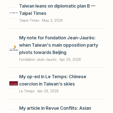
Taiwan leans on diplomatic plan B —
Taipei Times
Taipei Times ·
May 3, 2026
My note for Fondation Jean-Jaurès:
when Taiwan's main opposition party
pivots towards Beijing
Fondation Jean-Jaurès ·
Apr 29, 2026
My op-ed in Le Temps: Chinese
coercion in Taiwan's skies
Le Temps ·
Apr 29, 2026
My article in Revue Conflits: Asian