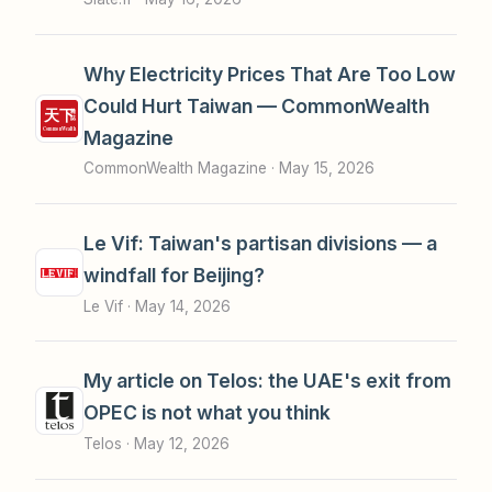
Why Electricity Prices That Are Too Low
Could Hurt Taiwan — CommonWealth
Magazine
CommonWealth Magazine ·
May 15, 2026
Le Vif: Taiwan's partisan divisions — a
windfall for Beijing?
Le Vif ·
May 14, 2026
My article on Telos: the UAE's exit from
OPEC is not what you think
Telos ·
May 12, 2026