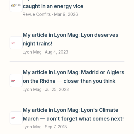
caught in an energy vice
Revue Conflits ·
Mar 9, 2026
My article in Lyon Mag: Lyon deserves
night trains!
Lyon Mag ·
Aug 4, 2023
My article in Lyon Mag: Madrid or Algiers
on the Rhône — closer than you think
Lyon Mag ·
Jul 25, 2023
My article in Lyon Mag: Lyon's Climate
March — don't forget what comes next!
Lyon Mag ·
Sep 7, 2018